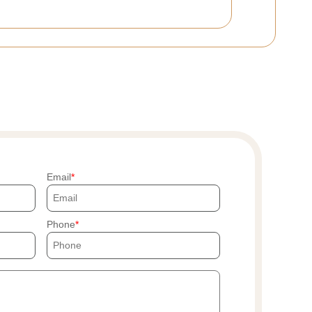
Email
Phone