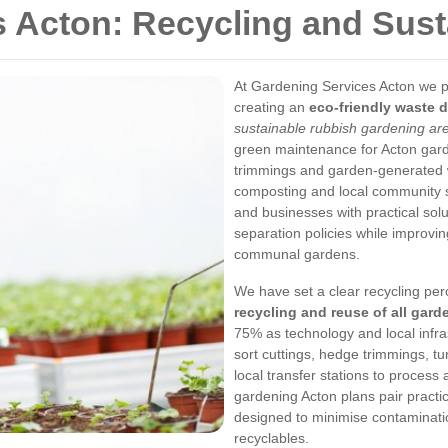
 Acton: Recycling and Susta
At Gardening Services Acton we pla
creating an
eco-friendly waste d
sustainable rubbish gardening ar
green maintenance for Acton garde
trimmings and garden-generated wa
composting and local community 
and businesses with practical so
separation policies while improving
communal gardens.
We have set a clear recycling per
recycling and reuse of all gard
75% as technology and local infra
sort cuttings, hedge trimmings, t
local transfer stations to process
gardening Acton plans pair practic
designed to minimise contaminati
recyclables.