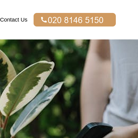
Contact Us