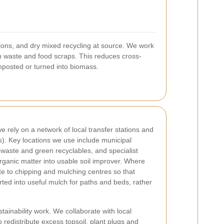
ions, and dry mixed recycling at source. We work
n waste and food scraps. This reduces cross-
omposted or turned into biomass.
 rely on a network of local transfer stations and
s). Key locations we use include municipal
 waste and green recyclables, and specialist
ganic matter into usable soil improver. Where
e to chipping and mulching centres so that
ed into useful mulch for paths and beds, rather
stainability work. We collaborate with local
 redistribute excess topsoil, plant plugs and