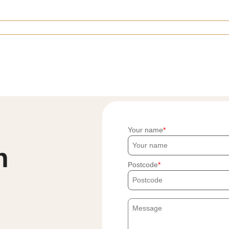
Your name
h
Postcode