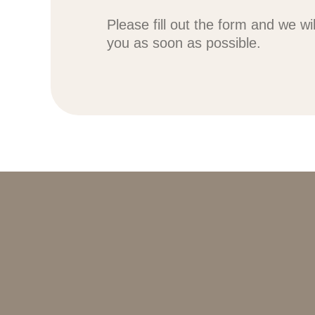
Please fill out the form and we wi
you as soon as possible.