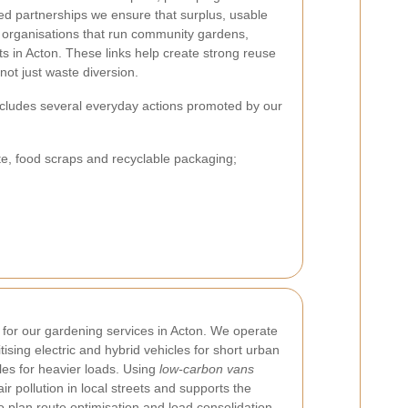
ed partnerships we ensure that surplus, usable
o organisations that run community gardens,
ts in Acton. These links help create strong reuse
not just waste diversion.
 includes several everyday actions promoted by our
e, food scraps and recyclable packaging;
y for our gardening services in Acton. We operate
itising electric and hybrid vehicles for short urban
es for heavier loads. Using
low-carbon vans
r pollution in local streets and supports the
o plan route optimisation and load consolidation