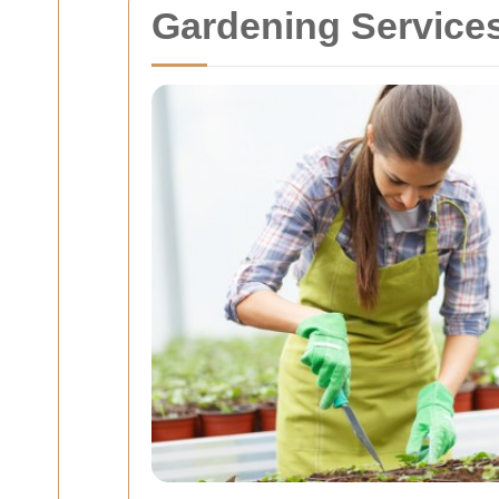
Gardening Services