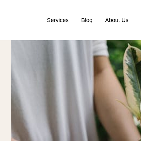
Services
Blog
About Us