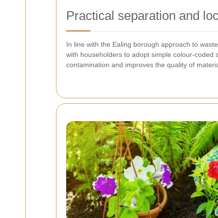
Practical separation and lo
In line with the Ealing borough approach to wast
with householders to adopt simple colour-coded s
contamination and improves the quality of materia