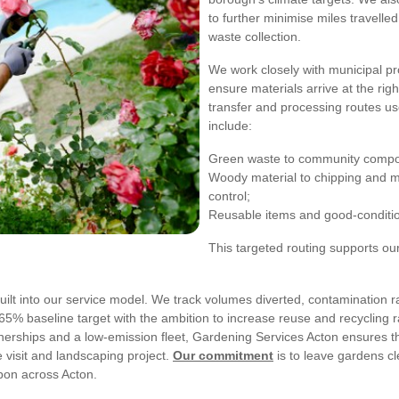
to further minimise miles travelle
waste collection.
We work closely with municipal p
ensure materials arrive at the rig
transfer and processing routes u
include:
Green waste to community composti
Woody material to chipping and m
control;
Reusable items and good-condition 
This targeted routing supports ou
ilt into our service model. We track volumes diverted, contamination r
65% baseline target with the ambition to increase reuse and recycling ra
artnerships and a low-emission fleet, Gardening Services Acton ensures t
visit and landscaping project.
Our commitment
is to leave gardens c
bon across Acton.