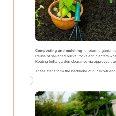
Composting and mulching
to return organic mat
Reuse of salvaged bricks, rocks and planters whe
Routing bulky garden clearance via approved transf
These steps form the backbone of our eco-friend