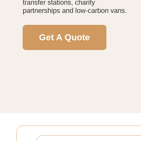
transfer stations, charity
partnerships and low-carbon vans.
Get A Quote