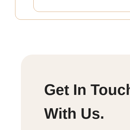
Get In Touc
With Us.