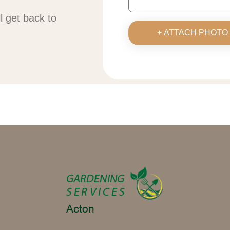
ll get back to
+ ATTACH PHOTO