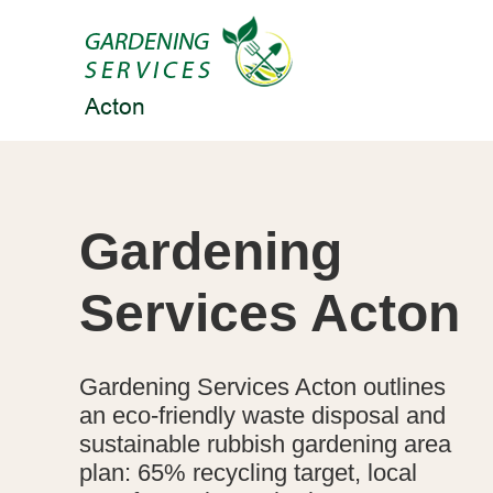
Gardening
Services Acton
Gardening Services Acton outlines
an eco-friendly waste disposal and
sustainable rubbish gardening area
plan: 65% recycling target, local