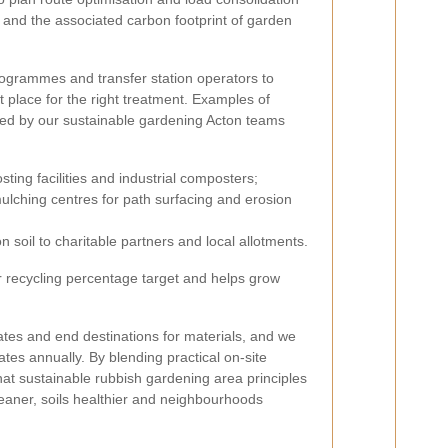
d and the associated carbon footprint of garden
rogrammes and transfer station operators to
ht place for the right treatment. Examples of
sed by our sustainable gardening Acton teams
ng facilities and industrial composters;
ulching centres for path surfacing and erosion
soil to charitable partners and local allotments.
r recycling percentage target and helps grow
ates and end destinations for materials, and we
tes annually. By blending practical on-site
hat sustainable rubbish gardening area principles
leaner, soils healthier and neighbourhoods