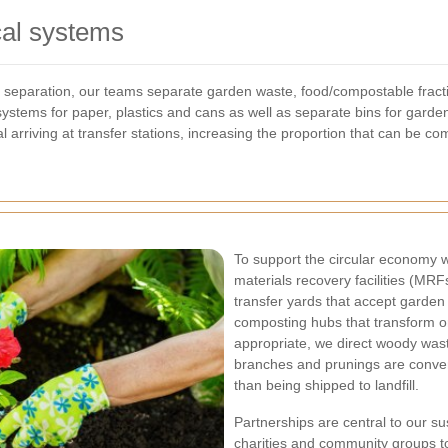
cal systems
e separation, our teams separate garden waste, food/compostable fract
ystems for paper, plastics and cans as well as separate bins for garde
l arriving at transfer stations, increasing the proportion that can be c
To support the circular economy we
materials recovery facilities (MRF
transfer yards that accept garden
composting hubs that transform or
appropriate, we direct woody wast
branches and prunings are convert
than being shipped to landfill.
Partnerships are central to our su
charities and community groups to