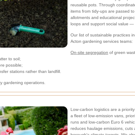
reusable pots. Through coordinat
items from tidy-ups are passed t
allotments and educational projec
loops and support social value — 
Our list of sustainable practices
Acton gardening services teams:
On-site segregation
of green wast
ter to soil;
re possible;
er stations rather than landfill.
ly gardening operations.
Low-carbon logistics are a priorit
a fleet of low-emission vans, prior
runs and low-carbon Euro 6 vehicl
reduces haulage emissions, cuts ai
borough's climate targets. We als