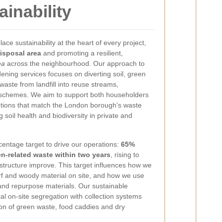
inability
ce sustainability at the heart of every project,
isposal area
and promoting a resilient,
ea
across the neighbourhood. Our approach to
ning services focuses on diverting soil, green
ste from landfill into reuse streams,
schemes. We aim to support both householders
lutions that match the London borough's waste
 soil health and biodiversity in private and
centage target to drive our operations:
65%
en-related waste within two years
, rising to
structure improve. This target influences how we
urf and woody material on site, and how we use
 and repurpose materials. Our sustainable
al on-site segregation with collection systems
on of green waste, food caddies and dry