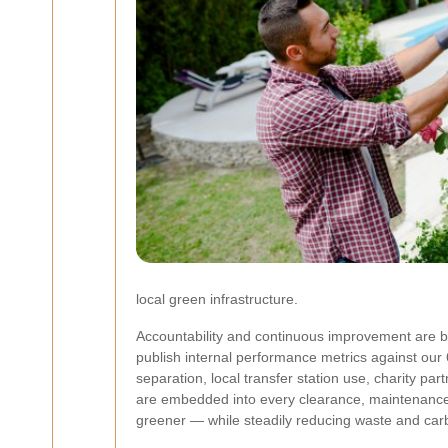
local green infrastructure.
Accountability and continuous improvement are bu
publish internal performance metrics against our 
separation, local transfer station use, charity p
are embedded into every clearance, maintenance 
greener — while steadily reducing waste and car